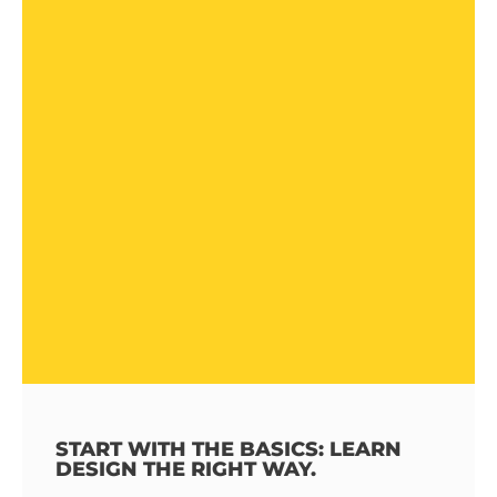
START WITH THE BASICS: LEARN
DESIGN THE RIGHT WAY.