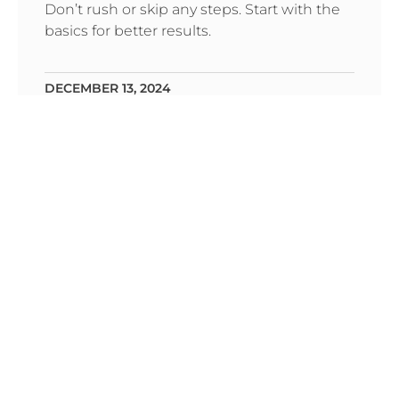
Don’t rush or skip any steps. Start with the
basics for better results.
DECEMBER 13, 2024
IT’S ALL ABOUT BEING
FUNCTIONAL. SO, DESIGN IT WELL.
Dolor sit amet ekolor aloma Cons ctetur the
old what adips Incidunt ullt labe off
DECEMBER 13, 2024
BRINGING DRAWINGS TO LIFE WITH
ILLUSTRATIONS.