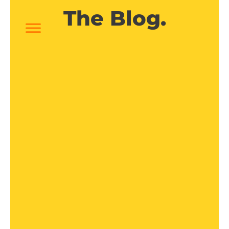
The Blog.