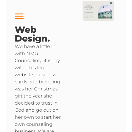
Web
Design.
We have a little in
with NMG
Counseling, it is my
wife. This logo,
website, business
cards and branding
was her Christmas
gift the year she
decided to trust in
God and go out on
her own to start her
own counseling
business. We are