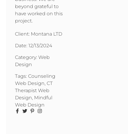
beyond grateful to
have worked on this
project.
Client: Montana LTD
Date:
12/13/2024
Category:
Web
Design
Tags:
Counseling
Web Design
,
CT
Therapist Web
Design
,
Mindful
Web Design